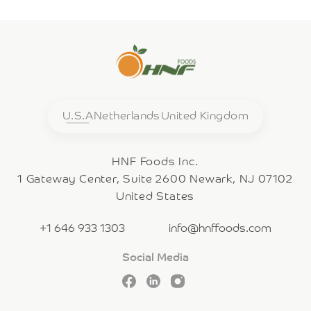
U.S.A
Netherlands
United Kingdom
HNF Foods Inc.
1 Gateway Center, Suite 2600 Newark, NJ 07102
United States
+1 646 933 1303
info@hnffoods.com
Social Media