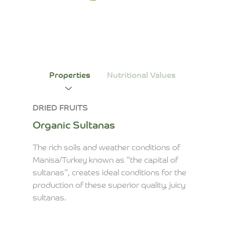
Properties
Nutritional Values
DRIED FRUITS
Organic Sultanas
The rich soils and weather conditions of
Manisa/Turkey known as “the capital of
sultanas”, creates ideal conditions for the
production of these superior quality, juicy
sultanas.