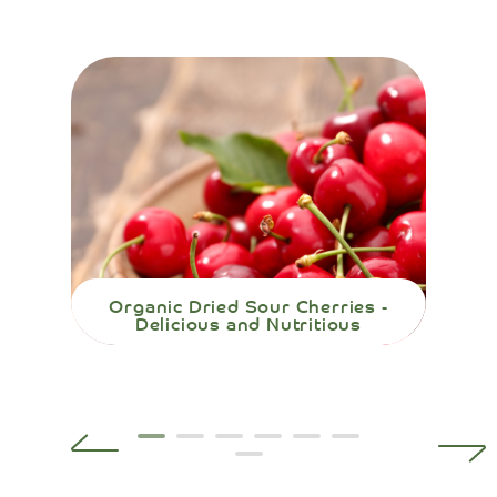
Organic Dried Sour Cherries -
Org
Delicious and Nutritious