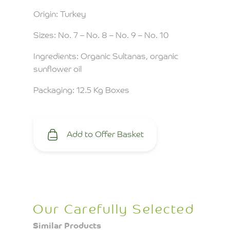
Origin: Turkey
Sizes: No. 7 – No. 8 – No. 9 – No. 10
Ingredients: Organic Sultanas, organic
sunflower oil
Packaging: 12.5 Kg Boxes
Add to Offer Basket
Our Carefully Selected
Similar Products