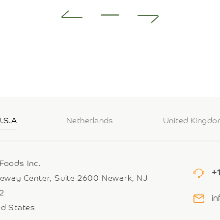
.S.A
Netherlands
United Kingd
Foods Inc.
+
teway Center, Suite 2600 Newark, NJ
2
i
ed States