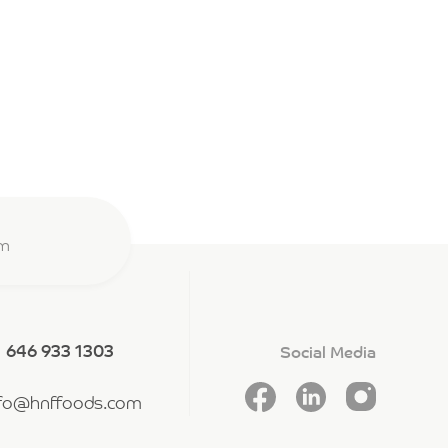
om
1 646 933 1303
Social Media
nfo@hnffoods.com