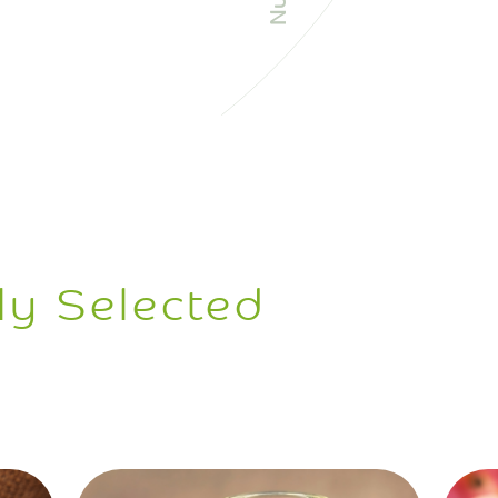
ly Selected