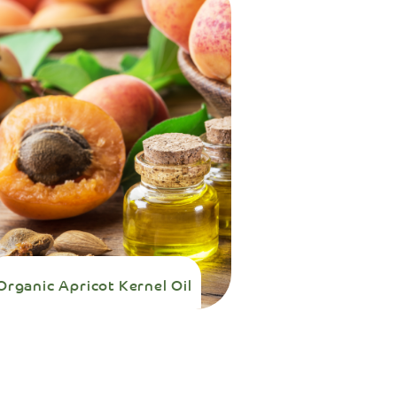
Organic Apricot Kernel Oil