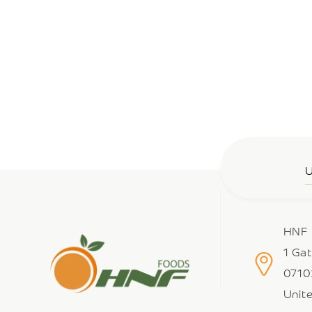
U
HNF 
1 Ga
0710
Unit