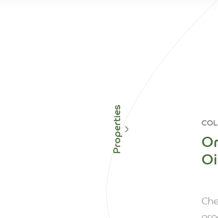
Properties
COL
Or
Oi
Che
pro