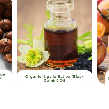
mium
Organic Nigella Sativa (Black
d-
Cumin) Oil