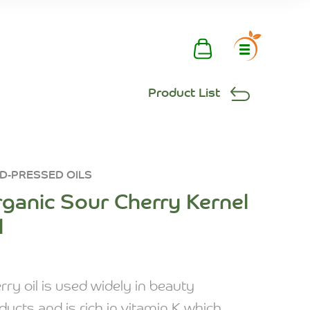
Product List
D-PRESSED OILS
ganic Sour Cherry Kernel
l
rry oil is used widely in beauty
ducts and is rich in vitamin K which