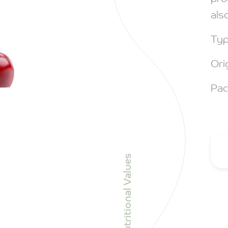
als
Typ
Ori
Pac
Nutritional Values