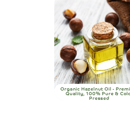
Organic Hazelnut Oil - Pre
Quality, 100% Pure & Col
Pressed