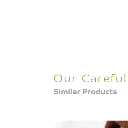
Our Careful
Similar Products