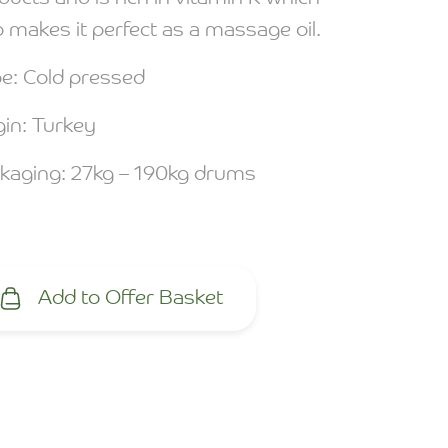
o makes it perfect as a massage oil.
e: Cold pressed
gin: Turkey
kaging: 27kg – 190kg drums
Add to Offer Basket