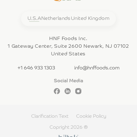
U.S.A
Netherlands
United Kingdom
HNF Foods Inc.
1 Gateway Center, Suite 2600 Newark, NJ 07102
United States
+1 646 933 1303
info@hnffoods.com
Social Media
Clarification Text
Cookie Policy
Copright 2026 ®