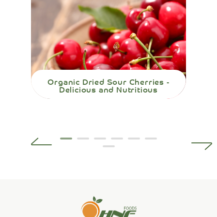
Organic Dried Sour Cherries -
Org
Delicious and Nutritious