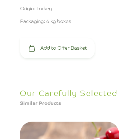
Origin: Turkey
Packaging: 6 kg boxes
Add to Offer Basket
Our Carefully Selected
Similar Products