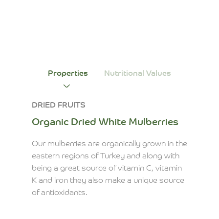
Properties
Nutritional Values
DRIED FRUITS
Organic Dried White Mulberries
Our mulberries are organically grown in the
eastern regions of Turkey and along with
being a great source of vitamin C, vitamin
K and iron they also make a unique source
of antioxidants.