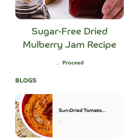
Sugar-Free Dried
Mulberry Jam Recipe
…
Proceed
BLOGS
Sun-Dried Tomato
Hummus
…