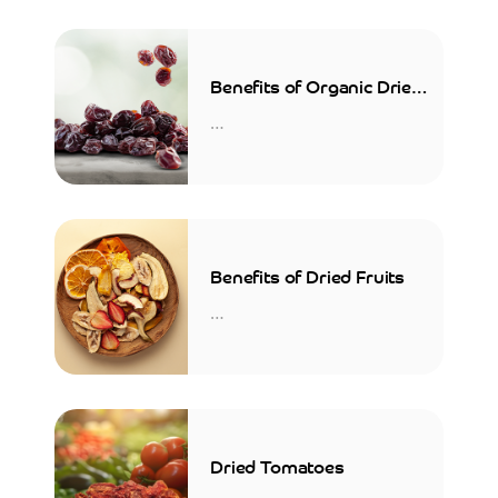
Benefits of Organic Dried
Sour Cherries
…
Benefits of Dried Fruits
…
Dried Tomatoes