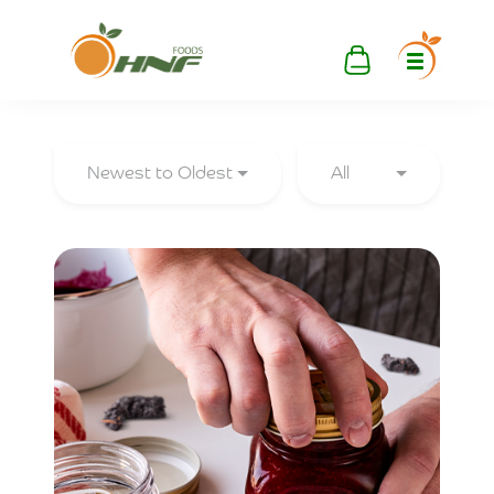
Newest to Oldest
All