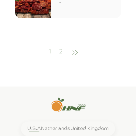
…
(current)
1
2
U.S.A
Netherlands
United Kingdom