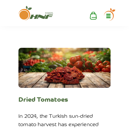
Dried Tomatoes
In 2024, the Turkish sun-dried
tomato harvest has experienced