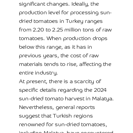
significant changes. Ideally, the
production level for processing sun-
dried tomatoes in Turkey ranges
from 2.20 to 2.25 million tons of raw
tomatoes. When production drops
below this range, as it has in
previous years, the cost of raw
materials tends to rise, affecting the
entire industry.
At present, there is a scarcity of
specific details regarding the 2024
sun-dried tomato harvest in Malatya.
Nevertheless, general reports
suggest that Turkish regions
renowned for sun-dried tomatoes,