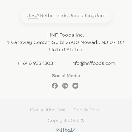
U.S.A
Netherlands
United Kingdom
HNF Foods Inc.
1 Gateway Center, Suite 2600 Newark, NJ 07102
United States
+1 646 933 1303
info@hnffoods.com
Social Media
Clarification Text
Cookie Policy
Copright 2026 ®