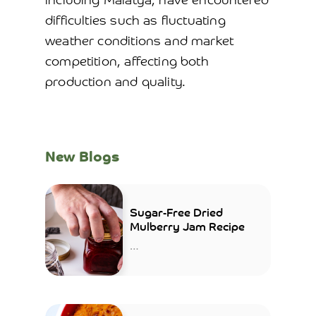
including Malatya, have encountered
difficulties such as fluctuating
weather conditions and market
competition, affecting both
production and quality.
New Blogs
Sugar-Free Dried
Mulberry Jam Recipe
…