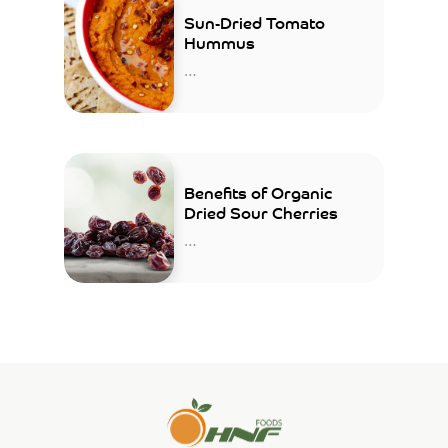
Sun-Dried Tomato
Hummus
…
Benefits of Organic
Dried Sour Cherries
…