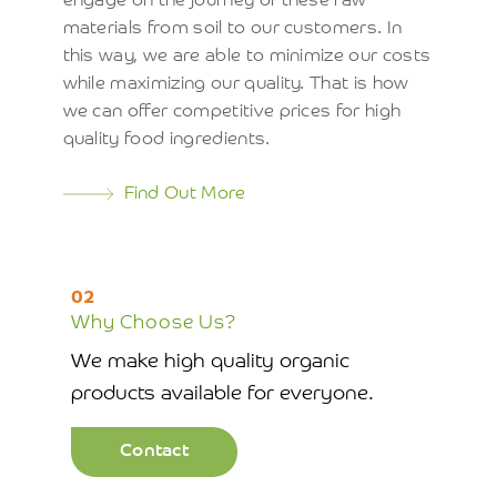
engage on the journey of these raw
materials from soil to our customers. In
this way, we are able to minimize our costs
while maximizing our quality. That is how
we can offer competitive prices for high
quality food ingredients.
Find Out More
02
Why Choose Us?
We make high quality organic
products available for everyone.
Contact