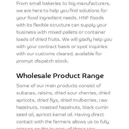
From small bakeries to big manufacturers,
we are here to help you find solutions for
your food ingredient needs. HNF Foods
with its flexible structure can supply your
business with mixed pallets or container
loads of dried fruits. We will gladly help you
with your contract basis or spot inquiries
with our customs cleared, available for
prompt dispatch stock.
Wholesale Product Range
Some of our main products consist of
sultanas, raisins, dried sour cherries, dried
apricots, dried figs, dried mulberries, raw
hazelnuts, roasted hazelnuts, black cumin
seed oil, apricot kernel oil. Having direct
contact with the farmers allows us to fully