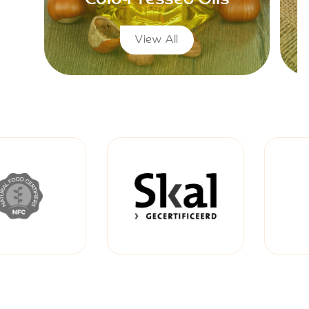
View All