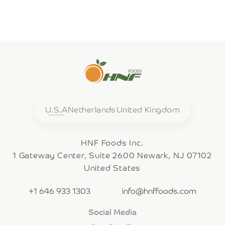
U.S.A
Netherlands
United Kingdom
HNF Foods Inc.
1 Gateway Center, Suite 2600 Newark, NJ 07102
United States
+1 646 933 1303
info@hnffoods.com
Social Media