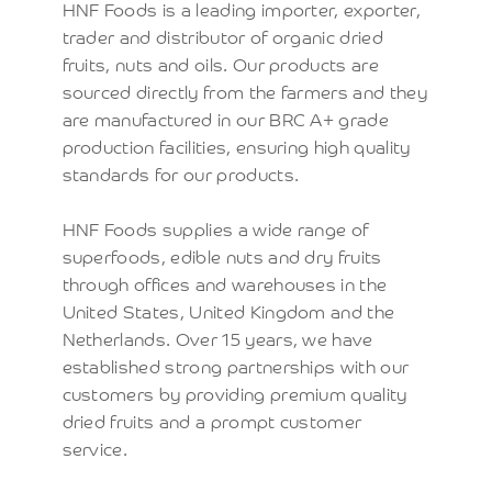
HNF Foods is a leading importer, exporter,
trader and distributor of organic dried
fruits, nuts and oils. Our products are
sourced directly from the farmers and they
are manufactured in our BRC A+ grade
production facilities, ensuring high quality
standards for our products.
HNF Foods supplies a wide range of
superfoods, edible nuts and dry fruits
through offices and warehouses in the
United States, United Kingdom and the
Netherlands. Over 15 years, we have
established strong partnerships with our
customers by providing premium quality
dried fruits and a prompt customer
service.