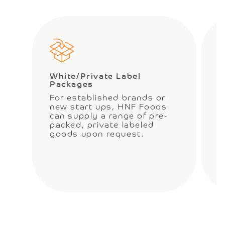
White/Private Label
C
Packages
O
For established brands or
c
new start ups, HNF Foods
t
can supply a range of pre-
w
packed, private labeled
a
goods upon request.
r