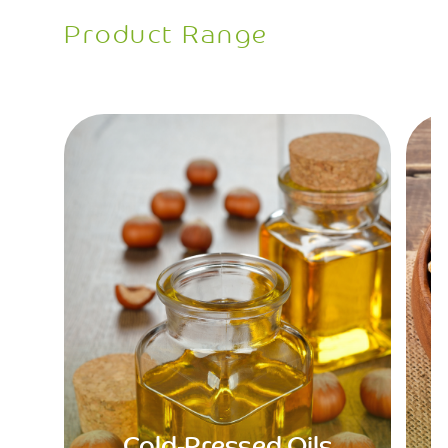
Product Range
Cold-Pressed Oils