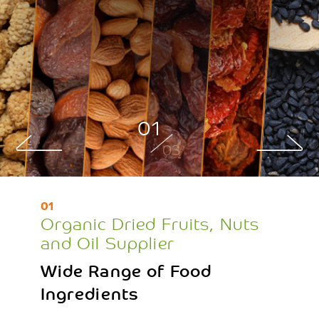
01
03
01
Organic Dried Fruits, Nuts
and Oil Supplier
Wide Range of Food
Ingredients