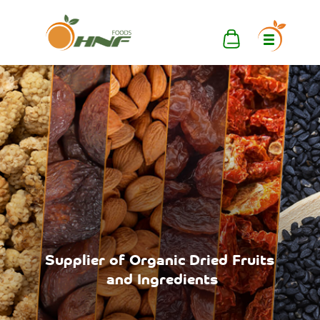
Supplier
of
Organic
Dried
Fruits
and
Ingredients
Mixed
Delivery
Pallets,
wherever
Container
you
want.
Loads